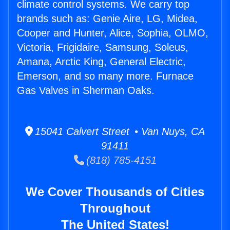
climate control systems. We carry top
brands such as: Genie Aire, LG, Midea,
Cooper and Hunter, Alice, Sophia, OLMO,
Victoria, Frigidaire, Samsung, Soleus,
Amana, Arctic King, General Electric,
Emerson, and so many more. Furnace
Gas Valves in Sherman Oaks.
15041 Calvert Street • Van Nuys, CA
91411
(818) 785-4151
We Cover Thousands of Cities
Throughout
The United States!