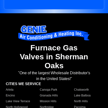
Furnace Gas
Valves in Sherman
Oaks
"One of the largest Wholesale Distributor's
in the United States!"
CITIES WE SERVICE
Arleta
Canoga Park
Chatsworth
Encino
Granada Hills
Lake Balboa
Lake View Terrace
Mission Hills
North Hills
North Hollywood
Northridge
Pacoima