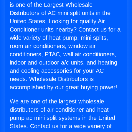
is one of the Largest Wholesale
Distributors of AC mini split units in the
United States. Looking for quality Air
Conditioner units nearby? Contact us for a
wide variety of heat pump, mini splits,
room air conditioners, window air
conditioners, PTAC, wall air conditioners,
indoor and outdoor a/c units, and heating
and cooling accessories for your AC
needs. Wholesale Distributors is
accomplished by our great buying power!
We are one of the largest wholesale
distributors of air conditioner and heat
pump ac mini split systems in the United
States. Contact us for a wide variety of