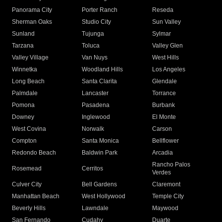
Panorama City
Porter Ranch
Reseda
Sherman Oaks
Studio City
Sun Valley
Sunland
Tujunga
Sylmar
Tarzana
Toluca
Valley Glen
Valley Village
Van Nuys
West Hills
Winnetka
Woodland Hills
Los Angeles
Long Beach
Santa Clarita
Glendale
Palmdale
Lancaster
Torrance
Pomona
Pasadena
Burbank
Downey
Inglewood
El Monte
West Covina
Norwalk
Carson
Compton
Santa Monica
Bellflower
Redondo Beach
Baldwin Park
Arcadia
Rancho Palos
Rosemead
Cerritos
Verdes
Culver City
Bell Gardens
Claremont
Manhattan Beach
West Hollywood
Temple City
Beverly Hills
Lawndale
Maywood
San Fernando
Cudahy
Duarte