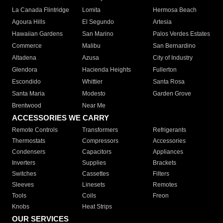
La Canada Flintridge
Lomita
Hermosa Beach
Agoura Hills
El Segundo
Artesia
Hawaiian Gardens
San Marino
Palos Verdes Estates
Commerce
Malibu
San Bernardino
Altadena
Azusa
City of Industry
Glendora
Hacienda Heights
Fullerton
Escondido
Whittier
Santa Rosa
Santa Maria
Modesto
Garden Grove
Brentwood
Near Me
ACCESSORIES WE CARRY
Remote Controls
Transformers
Refrigerants
Thermostats
Compressors
Accessories
Condensers
Capacitors
Appliances
Inverters
Supplies
Brackets
Switches
Cassettes
Filters
Sleeves
Linesets
Remotes
Tools
Coils
Freon
Knobs
Heat Strips
OUR SERVICES