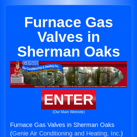
Furnace Gas
Valves in
Sherman Oaks
ENTER
(Our Main Website)
Furnace Gas Valves in Sherman Oaks
(
Genie Air Conditioning and Heating, Inc.
)