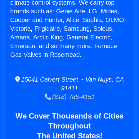
climate control systems. We carry top
brands such as: Genie Aire, LG, Midea,
Cooper and Hunter, Alice, Sophia, OLMO,
Victoria, Frigidaire, Samsung, Soleus,
Amana, Arctic King, General Electric,
Emerson, and so many more. Furnace
Gas Valves in Rosemead.
15041 Calvert Street • Van Nuys, CA
91411
(818) 785-4151
We Cover Thousands of Cities
Throughout
The United States!