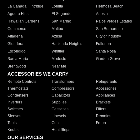
La Canada Flintridge
Lomita
Hermosa Beach
Agoura Hills
El Segundo
Artesia
Hawaiian Gardens
San Marino
Palos Verdes Estates
Commerce
Malibu
San Bernardino
Altadena
Azusa
City of Industry
Glendora
Hacienda Heights
Fullerton
Escondido
Whittier
Santa Rosa
Santa Maria
Modesto
Garden Grove
Brentwood
Near Me
ACCESSORIES WE CARRY
Remote Controls
Transformers
Refrigerants
Thermostats
Compressors
Accessories
Condensers
Capacitors
Appliances
Inverters
Supplies
Brackets
Switches
Cassettes
Filters
Sleeves
Linesets
Remotes
Tools
Coils
Freon
Knobs
Heat Strips
OUR SERVICES