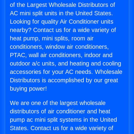
of the Largest Wholesale Distributors of
AC mini split units in the United States.
Looking for quality Air Conditioner units
nearby? Contact us for a wide variety of
heat pump, mini splits, room air
conditioners, window air conditioners,
PTAC, wall air conditioners, indoor and
outdoor a/c units, and heating and cooling
accessories for your AC needs. Wholesale
Distributors is accomplished by our great
buying power!
We are one of the largest wholesale
distributors of air conditioner and heat
pump ac mini split systems in the United
States. Contact us for a wide variety of