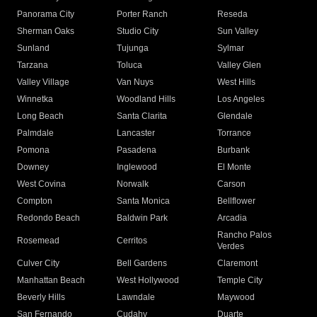
Panorama City
Porter Ranch
Reseda
Sherman Oaks
Studio City
Sun Valley
Sunland
Tujunga
Sylmar
Tarzana
Toluca
Valley Glen
Valley Village
Van Nuys
West Hills
Winnetka
Woodland Hills
Los Angeles
Long Beach
Santa Clarita
Glendale
Palmdale
Lancaster
Torrance
Pomona
Pasadena
Burbank
Downey
Inglewood
El Monte
West Covina
Norwalk
Carson
Compton
Santa Monica
Bellflower
Redondo Beach
Baldwin Park
Arcadia
Rancho Palos
Rosemead
Cerritos
Verdes
Culver City
Bell Gardens
Claremont
Manhattan Beach
West Hollywood
Temple City
Beverly Hills
Lawndale
Maywood
San Fernando
Cudahy
Duarte