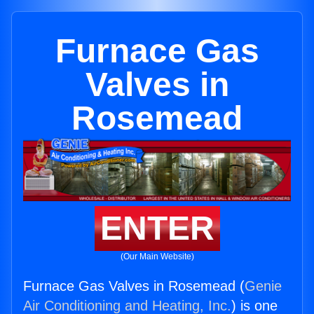
Furnace Gas
Valves in
Rosemead
ENTER
(Our Main Website)
Furnace Gas Valves in Rosemead (
Genie
Air Conditioning and Heating, Inc.
) is one