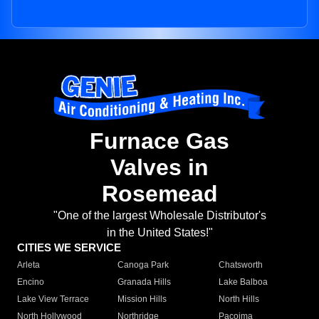
Furnace Gas
Valves in
Rosemead
"One of the largest Wholesale Distributor's
in the United States!"
CITIES WE SERVICE
Arleta
Canoga Park
Chatsworth
Encino
Granada Hills
Lake Balboa
Lake View Terrace
Mission Hills
North Hills
North Hollywood
Northridge
Pacoima