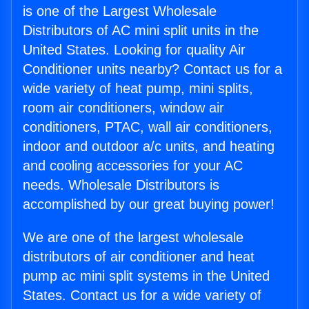
is one of the Largest Wholesale
Distributors of AC mini split units in the
United States. Looking for quality Air
Conditioner units nearby? Contact us for a
wide variety of heat pump, mini splits,
room air conditioners, window air
conditioners, PTAC, wall air conditioners,
indoor and outdoor a/c units, and heating
and cooling accessories for your AC
needs. Wholesale Distributors is
accomplished by our great buying power!
We are one of the largest wholesale
distributors of air conditioner and heat
pump ac mini split systems in the United
States. Contact us for a wide variety of