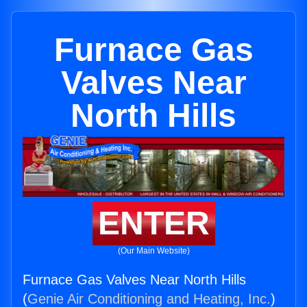
Furnace Gas
Valves Near
North Hills
ENTER
(Our Main Website)
Furnace Gas Valves Near North Hills
(
Genie Air Conditioning and Heating, Inc.
)