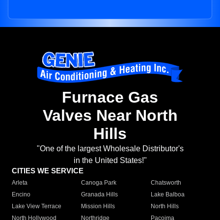
Furnace Gas
Valves Near North
Hills
"One of the largest Wholesale Distributor's
in the United States!"
CITIES WE SERVICE
Arleta
Canoga Park
Chatsworth
Encino
Granada Hills
Lake Balboa
Lake View Terrace
Mission Hills
North Hills
North Hollywood
Northridge
Pacoima