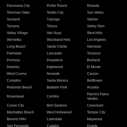
Panorama City
Porter Ranch
Reseda
Sherman Oaks
Studio City
Sun Valley
Sunland
Tujunga
Sylmar
Tarzana
Toluca
Valley Glen
Valley Village
Van Nuys
West Hills
Winnetka
Woodland Hills
Los Angeles
Long Beach
Santa Clarita
Glendale
Palmdale
Lancaster
Torrance
Pomona
Pasadena
Burbank
Downey
Inglewood
El Monte
West Covina
Norwalk
Carson
Compton
Santa Monica
Bellflower
Redondo Beach
Baldwin Park
Arcadia
Rancho Palos
Rosemead
Cerritos
Verdes
Culver City
Bell Gardens
Claremont
Manhattan Beach
West Hollywood
Temple City
Beverly Hills
Lawndale
Maywood
San Fernando
Cudahy
Duarte