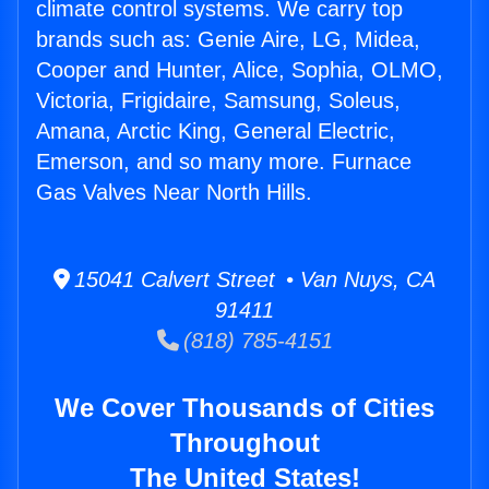
climate control systems. We carry top
brands such as: Genie Aire, LG, Midea,
Cooper and Hunter, Alice, Sophia, OLMO,
Victoria, Frigidaire, Samsung, Soleus,
Amana, Arctic King, General Electric,
Emerson, and so many more. Furnace
Gas Valves Near North Hills.
15041 Calvert Street • Van Nuys, CA
91411
(818) 785-4151
We Cover Thousands of Cities
Throughout
The United States!