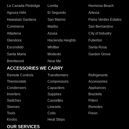
La Canada Flintridge
Lomita
Hermosa Beach
Agoura Hills
El Segundo
Artesia
Hawaiian Gardens
San Marino
Palos Verdes Estates
Commerce
Malibu
San Bernardino
Altadena
Azusa
City of Industry
Glendora
Hacienda Heights
Fullerton
Escondido
Whittier
Santa Rosa
Santa Maria
Modesto
Garden Grove
Brentwood
Near Me
ACCESSORIES WE CARRY
Remote Controls
Transformers
Refrigerants
Thermostats
Compressors
Accessories
Condensers
Capacitors
Appliances
Inverters
Supplies
Brackets
Switches
Cassettes
Filters
Sleeves
Linesets
Remotes
Tools
Coils
Freon
Knobs
Heat Strips
OUR SERVICES