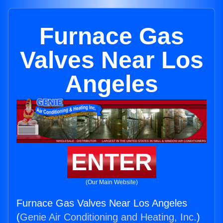
Furnace Gas
Valves Near Los
Angeles
ENTER
(Our Main Website)
Furnace Gas Valves Near Los Angeles
(
Genie Air Conditioning and Heating, Inc.
)