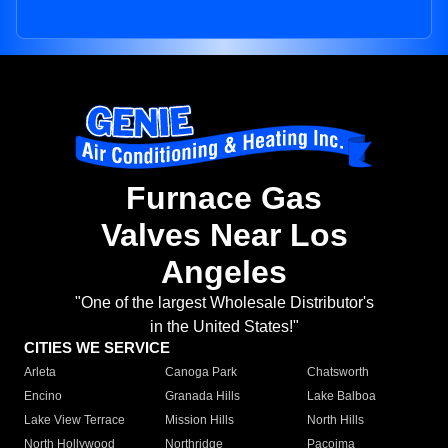
Furnace Gas
Valves Near Los
Angeles
"One of the largest Wholesale Distributor's
in the United States!"
CITIES WE SERVICE
Arleta
Canoga Park
Chatsworth
Encino
Granada Hills
Lake Balboa
Lake View Terrace
Mission Hills
North Hills
North Hollywood
Northridge
Pacoima