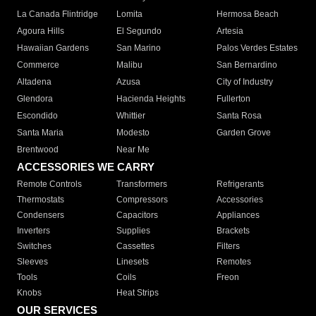
La Canada Flintridge
Lomita
Hermosa Beach
Agoura Hills
El Segundo
Artesia
Hawaiian Gardens
San Marino
Palos Verdes Estates
Commerce
Malibu
San Bernardino
Altadena
Azusa
City of Industry
Glendora
Hacienda Heights
Fullerton
Escondido
Whittier
Santa Rosa
Santa Maria
Modesto
Garden Grove
Brentwood
Near Me
ACCESSORIES WE CARRY
Remote Controls
Transformers
Refrigerants
Thermostats
Compressors
Accessories
Condensers
Capacitors
Appliances
Inverters
Supplies
Brackets
Switches
Cassettes
Filters
Sleeves
Linesets
Remotes
Tools
Coils
Freon
Knobs
Heat Strips
OUR SERVICES