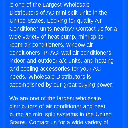
is one of the Largest Wholesale
Distributors of AC mini split units in the
United States. Looking for quality Air
Conditioner units nearby? Contact us for a
wide variety of heat pump, mini splits,
room air conditioners, window air
conditioners, PTAC, wall air conditioners,
indoor and outdoor a/c units, and heating
and cooling accessories for your AC
needs. Wholesale Distributors is
accomplished by our great buying power!
We are one of the largest wholesale
distributors of air conditioner and heat
pump ac mini split systems in the United
States. Contact us for a wide variety of