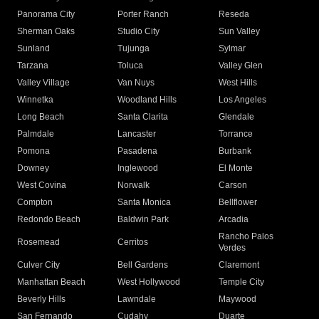
Panorama City
Porter Ranch
Reseda
Sherman Oaks
Studio City
Sun Valley
Sunland
Tujunga
Sylmar
Tarzana
Toluca
Valley Glen
Valley Village
Van Nuys
West Hills
Winnetka
Woodland Hills
Los Angeles
Long Beach
Santa Clarita
Glendale
Palmdale
Lancaster
Torrance
Pomona
Pasadena
Burbank
Downey
Inglewood
El Monte
West Covina
Norwalk
Carson
Compton
Santa Monica
Bellflower
Redondo Beach
Baldwin Park
Arcadia
Rancho Palos
Rosemead
Cerritos
Verdes
Culver City
Bell Gardens
Claremont
Manhattan Beach
West Hollywood
Temple City
Beverly Hills
Lawndale
Maywood
San Fernando
Cudahy
Duarte