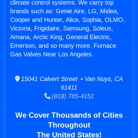
climate control systems. We carry top
brands such as: Genie Aire, LG, Midea,
Cooper and Hunter, Alice, Sophia, OLMO,
Victoria, Frigidaire, Samsung, Soleus,
Amana, Arctic King, General Electric,
Emerson, and so many more. Furnace
Gas Valves Near Los Angeles.
15041 Calvert Street • Van Nuys, CA
91411
(818) 785-4151
We Cover Thousands of Cities
Throughout
The United States!