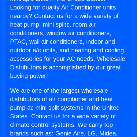
Looking for quality Air Conditioner units
nearby? Contact us for a wide variety of
heat pump, mini splits, room air
conditioners, window air conditioners,
PTAC, wall air conditioners, indoor and
outdoor a/c units, and heating and cooling
accessories for your AC needs. Wholesale
Distributors is accomplished by our great
buying power!
We are one of the largest wholesale
distributors of air conditioner and heat
pump ac mini split systems in the United
States. Contact us for a wide variety of
climate control systems. We carry top
brands such as: Genie Aire, LG, Midea,