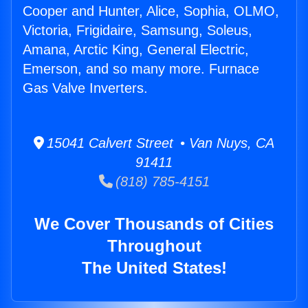
Cooper and Hunter, Alice, Sophia, OLMO,
Victoria, Frigidaire, Samsung, Soleus,
Amana, Arctic King, General Electric,
Emerson, and so many more. Furnace
Gas Valve Inverters.
15041 Calvert Street • Van Nuys, CA
91411
(818) 785-4151
We Cover Thousands of Cities
Throughout
The United States!