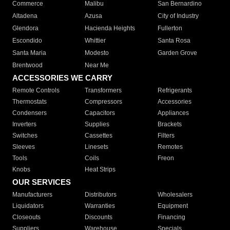
Commerce
Malibu
San Bernardino
Altadena
Azusa
City of Industry
Glendora
Hacienda Heights
Fullerton
Escondido
Whittier
Santa Rosa
Santa Maria
Modesto
Garden Grove
Brentwood
Near Me
ACCESSORIES WE CARRY
Remote Controls
Transformers
Refrigerants
Thermostats
Compressors
Accessories
Condensers
Capacitors
Appliances
Inverters
Supplies
Brackets
Switches
Cassettes
Filters
Sleeves
Linesets
Remotes
Tools
Coils
Freon
Knobs
Heat Strips
OUR SERVICES
Manufacturers
Distributors
Wholesalers
Liquidators
Warranties
Equipment
Closeouts
Discounts
Financing
Suppliers
Warehouse
Specials