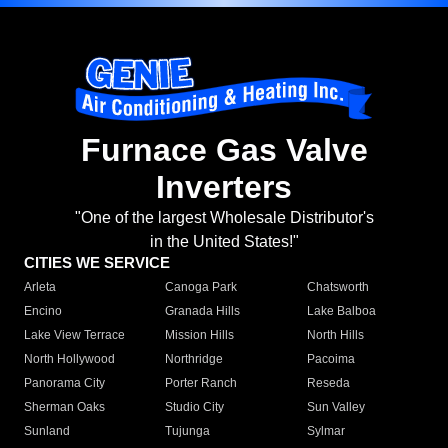
Furnace Gas Valve
Inverters
"One of the largest Wholesale Distributor's
in the United States!"
CITIES WE SERVICE
Arleta
Canoga Park
Chatsworth
Encino
Granada Hills
Lake Balboa
Lake View Terrace
Mission Hills
North Hills
North Hollywood
Northridge
Pacoima
Panorama City
Porter Ranch
Reseda
Sherman Oaks
Studio City
Sun Valley
Sunland
Tujunga
Sylmar