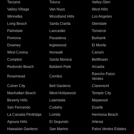
Tarzana
Toluca
Valley Glen
Valley Village
Van Nuys
West Hills
Winnetka
Woodland Hills
Los Angeles
Long Beach
Santa Clarita
Glendale
Palmdale
Lancaster
Torrance
Pomona
Pasadena
Burbank
Downey
Inglewood
El Monte
West Covina
Norwalk
Carson
Compton
Santa Monica
Bellflower
Redondo Beach
Baldwin Park
Arcadia
Rancho Palos
Rosemead
Cerritos
Verdes
Culver City
Bell Gardens
Claremont
Manhattan Beach
West Hollywood
Temple City
Beverly Hills
Lawndale
Maywood
San Fernando
Cudahy
Duarte
La Canada Flintridge
Lomita
Hermosa Beach
Agoura Hills
El Segundo
Artesia
Hawaiian Gardens
San Marino
Palos Verdes Estates