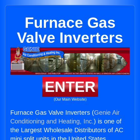
Furnace Gas
Valve Inverters
ENTER
(Our Main Website)
Furnace Gas Valve Inverters (
Genie Air
Conditioning and Heating, Inc.
) is one of
the Largest Wholesale Distributors of AC
mini split units in the United States.