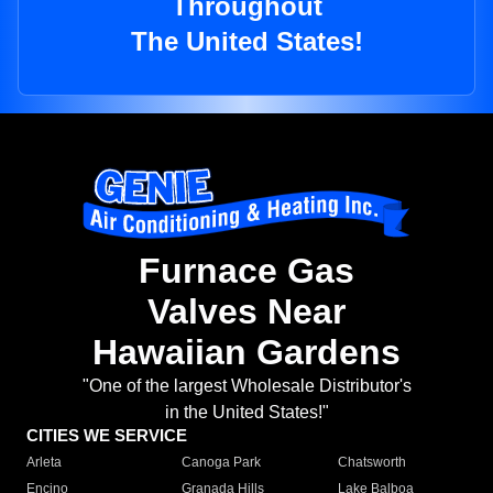
Throughout
The United States!
Furnace Gas
Valves Near
Hawaiian Gardens
"One of the largest Wholesale Distributor's
in the United States!"
CITIES WE SERVICE
Arleta
Canoga Park
Chatsworth
Encino
Granada Hills
Lake Balboa