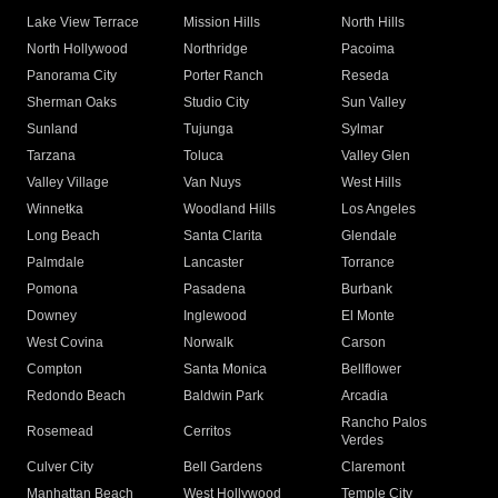
Lake View Terrace
Mission Hills
North Hills
North Hollywood
Northridge
Pacoima
Panorama City
Porter Ranch
Reseda
Sherman Oaks
Studio City
Sun Valley
Sunland
Tujunga
Sylmar
Tarzana
Toluca
Valley Glen
Valley Village
Van Nuys
West Hills
Winnetka
Woodland Hills
Los Angeles
Long Beach
Santa Clarita
Glendale
Palmdale
Lancaster
Torrance
Pomona
Pasadena
Burbank
Downey
Inglewood
El Monte
West Covina
Norwalk
Carson
Compton
Santa Monica
Bellflower
Redondo Beach
Baldwin Park
Arcadia
Rancho Palos
Rosemead
Cerritos
Verdes
Culver City
Bell Gardens
Claremont
Manhattan Beach
West Hollywood
Temple City