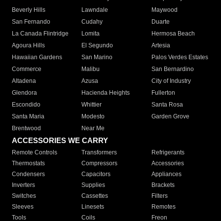
Beverly Hills
Lawndale
Maywood
San Fernando
Cudahy
Duarte
La Canada Flintridge
Lomita
Hermosa Beach
Agoura Hills
El Segundo
Artesia
Hawaiian Gardens
San Marino
Palos Verdes Estates
Commerce
Malibu
San Bernardino
Altadena
Azusa
City of Industry
Glendora
Hacienda Heights
Fullerton
Escondido
Whittier
Santa Rosa
Santa Maria
Modesto
Garden Grove
Brentwood
Near Me
ACCESSORIES WE CARRY
Remote Controls
Transformers
Refrigerants
Thermostats
Compressors
Accessories
Condensers
Capacitors
Appliances
Inverters
Supplies
Brackets
Switches
Cassettes
Filters
Sleeves
Linesets
Remotes
Tools
Coils
Freon