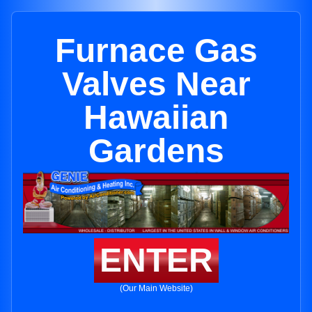
Furnace Gas
Valves Near
Hawaiian
Gardens
ENTER
(Our Main Website)