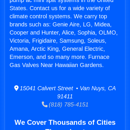
pump ac mini split systems in the United
States. Contact us for a wide variety of
climate control systems. We carry top
brands such as: Genie Aire, LG, Midea,
Cooper and Hunter, Alice, Sophia, OLMO,
Victoria, Frigidaire, Samsung, Soleus,
Amana, Arctic King, General Electric,
Emerson, and so many more. Furnace
Gas Valves Near Hawaiian Gardens.
15041 Calvert Street • Van Nuys, CA
91411
(818) 785-4151
We Cover Thousands of Cities