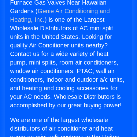
Furnace Gas Valves Near Hawaiian
Gardens (
Genie Air Conditioning and
Heating, Inc.
) is one of the Largest
Wholesale Distributors of AC mini split
units in the United States. Looking for
quality Air Conditioner units nearby?
Contact us for a wide variety of heat
pump, mini splits, room air conditioners,
window air conditioners, PTAC, wall air
conditioners, indoor and outdoor a/c units,
and heating and cooling accessories for
your AC needs. Wholesale Distributors is
accomplished by our great buying power!
We are one of the largest wholesale
distributors of air conditioner and heat