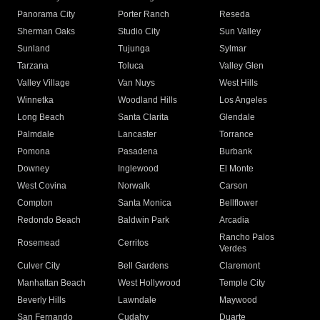
Panorama City
Porter Ranch
Reseda
Sherman Oaks
Studio City
Sun Valley
Sunland
Tujunga
Sylmar
Tarzana
Toluca
Valley Glen
Valley Village
Van Nuys
West Hills
Winnetka
Woodland Hills
Los Angeles
Long Beach
Santa Clarita
Glendale
Palmdale
Lancaster
Torrance
Pomona
Pasadena
Burbank
Downey
Inglewood
El Monte
West Covina
Norwalk
Carson
Compton
Santa Monica
Bellflower
Redondo Beach
Baldwin Park
Arcadia
Rancho Palos
Rosemead
Cerritos
Verdes
Culver City
Bell Gardens
Claremont
Manhattan Beach
West Hollywood
Temple City
Beverly Hills
Lawndale
Maywood
San Fernando
Cudahy
Duarte