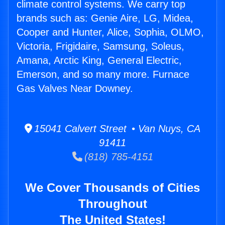
climate control systems. We carry top
brands such as: Genie Aire, LG, Midea,
Cooper and Hunter, Alice, Sophia, OLMO,
Victoria, Frigidaire, Samsung, Soleus,
Amana, Arctic King, General Electric,
Emerson, and so many more. Furnace
Gas Valves Near Downey.
15041 Calvert Street • Van Nuys, CA
91411
(818) 785-4151
We Cover Thousands of Cities
Throughout
The United States!