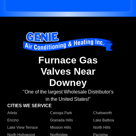
Furnace Gas
Valves Near
Downey
"One of the largest Wholesale Distributor's
in the United States!"
CITIES WE SERVICE
Arleta
Canoga Park
Chatsworth
Encino
Granada Hills
Lake Balboa
Lake View Terrace
Mission Hills
North Hills
North Hollywood
Northridge
Pacoima