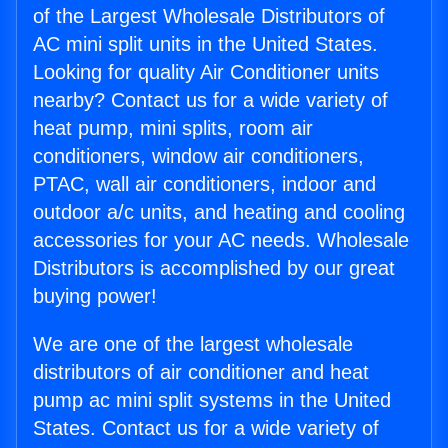
of the Largest Wholesale Distributors of
AC mini split units in the United States.
Looking for quality Air Conditioner units
nearby? Contact us for a wide variety of
heat pump, mini splits, room air
conditioners, window air conditioners,
PTAC, wall air conditioners, indoor and
outdoor a/c units, and heating and cooling
accessories for your AC needs. Wholesale
Distributors is accomplished by our great
buying power!
We are one of the largest wholesale
distributors of air conditioner and heat
pump ac mini split systems in the United
States. Contact us for a wide variety of