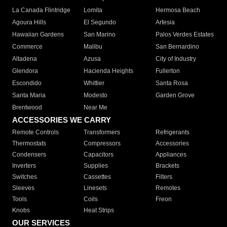
La Canada Flintridge
Lomita
Hermosa Beach
Agoura Hills
El Segundo
Artesia
Hawaiian Gardens
San Marino
Palos Verdes Estates
Commerce
Malibu
San Bernardino
Altadena
Azusa
City of Industry
Glendora
Hacienda Heights
Fullerton
Escondido
Whittier
Santa Rosa
Santa Maria
Modesto
Garden Grove
Brentwood
Near Me
ACCESSORIES WE CARRY
Remote Controls
Transformers
Refrigerants
Thermostats
Compressors
Accessories
Condensers
Capacitors
Appliances
Inverters
Supplies
Brackets
Switches
Cassettes
Filters
Sleeves
Linesets
Remotes
Tools
Coils
Freon
Knobs
Heat Strips
OUR SERVICES