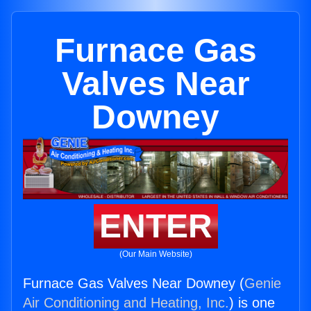
Furnace Gas
Valves Near
Downey
ENTER
(Our Main Website)
Furnace Gas Valves Near Downey (
Genie
Air Conditioning and Heating, Inc.
) is one