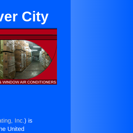
er City
ting, Inc.
) is
the United