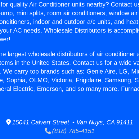
for quality Air Conditioner units nearby? Contact u
pump, mini splits, room air conditioners, window air
onditioners, indoor and outdoor a/c units, and heat
 your AC needs. Wholesale Distributors is accompl
wer!
he largest wholesale distributors of air conditione
stems in the United States. Contact us for a wide va
. We carry top brands such as: Genie Aire, LG, M
ce, Sophia, OLMO, Victoria, Frigidaire, Samsung, 
neral Electric, Emerson, and so many more. Furn
15041 Calvert Street • Van Nuys, CA 91411
(818) 785-4151