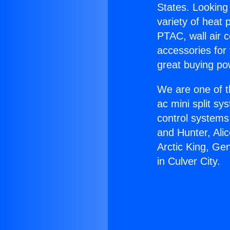
States. Looking 
variety of heat 
PTAC, wall air c
accessories for
great buying po
We are one of t
ac mini split sy
control systems
and Hunter, Ali
Arctic King, Ge
in Culver City.