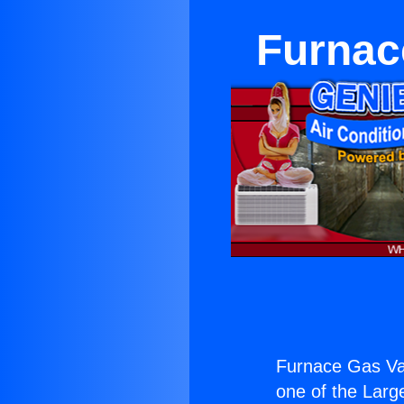
Furnac
Furnace Gas Val
one of the Large