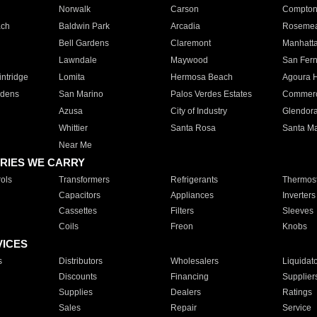
Norwalk
Carson
Compto
ach
Baldwin Park
Arcadia
Roseme
Bell Gardens
Claremont
Manhatt
Lawndale
Maywood
San Fer
ntridge
Lomita
Hermosa Beach
Agoura H
rdens
San Marino
Palos Verdes Estates
Commer
Azusa
City of Industry
Glendor
Whittier
Santa Rosa
Santa Ma
Near Me
RIES WE CARRY
ols
Transformers
Refrigerants
Thermost
Capacitors
Appliances
Inverters
Cassettes
Filters
Sleeves
Coils
Freon
Knobs
VICES
s
Distributors
Wholesalers
Liquidat
Discounts
Financing
Supplier
Supplies
Dealers
Ratings
Sales
Repair
Service