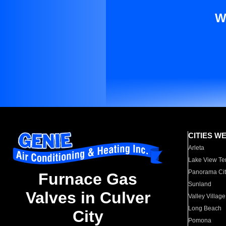
W
CITIES W
Arleta
Lake View Te
Panorama Cit
Furnace Gas
Sunland
Valves in Culver
Valley Village
Long Beach
City
Pomona