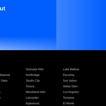
ut
Granada Hills
Lake Balboa
llywood
Northridge
Pacoima
 Oaks
Studio City
Sun Valley
Toluca
Valley Glen
a
Woodland Hills
Los Angeles
e
Lancaster
Torrance
Inglewood
El Monte