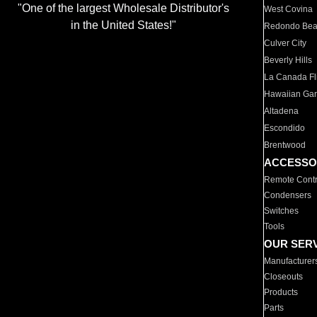
"One of the largest Wholesale Distributor's
West Covina
in the United States!"
Redondo Be
Culver City
Beverly Hills
La Canada Fli
Hawaiian Ga
Altadena
Escondido
Brentwood
ACCESSO
Remote Contr
Condensers
Switches
Tools
OUR SER
Manufacturer
Closeouts
Products
Parts