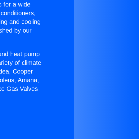
s for a wide
 conditioners,
ing and cooling
ished by our
r and heat pump
riety of climate
idea, Cooper
Soleus, Amana,
ace Gas Valves