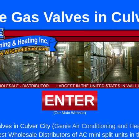
e Gas Valves in Culv
ENTER
(Our Main Website)
ves in Culver City (
Genie Air Conditioning and Hea
st Wholesale Distributors of AC mini split units in 