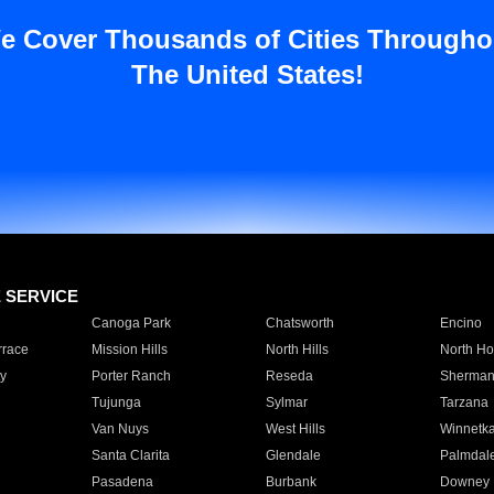
e Cover Thousands of Cities Througho
The United States!
E SERVICE
Canoga Park
Chatsworth
Encino
rrace
Mission Hills
North Hills
North Ho
y
Porter Ranch
Reseda
Sherman
Tujunga
Sylmar
Tarzana
Van Nuys
West Hills
Winnetk
Santa Clarita
Glendale
Palmdal
Pasadena
Burbank
Downey