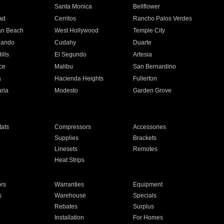
n
Santa Monica
Bellflower
ad
Cerritos
Rancho Palos Verdes
an Beach
West Hollywood
Temple City
nando
Cudahy
Duarte
ills
El Segundo
Artesia
ce
Malibu
San Bernardino
a
Hacienda Heights
Fullerton
ria
Modesto
Garden Grove
ats
Compressors
Accessories
Supplies
Brackets
Linesets
Remotes
Heat Strips
ors
Warranties
Equipment
s
Warehouse
Specials
Rebates
Surplus
Installation
For Homes