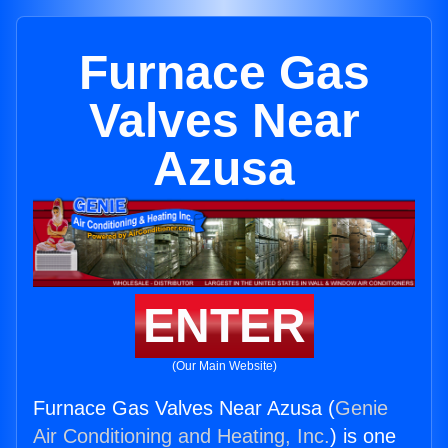
Furnace Gas
Valves Near
Azusa
ENTER
(Our Main Website)
Furnace Gas Valves Near Azusa (
Genie
Air Conditioning and Heating, Inc.
) is one