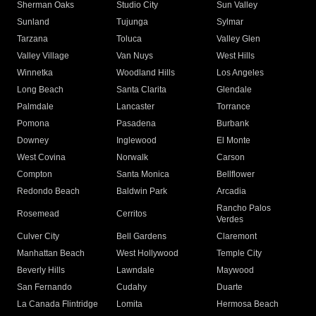
Sherman Oaks
Studio City
Sun Valley
Sunland
Tujunga
Sylmar
Tarzana
Toluca
Valley Glen
Valley Village
Van Nuys
West Hills
Winnetka
Woodland Hills
Los Angeles
Long Beach
Santa Clarita
Glendale
Palmdale
Lancaster
Torrance
Pomona
Pasadena
Burbank
Downey
Inglewood
El Monte
West Covina
Norwalk
Carson
Compton
Santa Monica
Bellflower
Redondo Beach
Baldwin Park
Arcadia
Rancho Palos
Rosemead
Cerritos
Verdes
Culver City
Bell Gardens
Claremont
Manhattan Beach
West Hollywood
Temple City
Beverly Hills
Lawndale
Maywood
San Fernando
Cudahy
Duarte
La Canada Flintridge
Lomita
Hermosa Beach