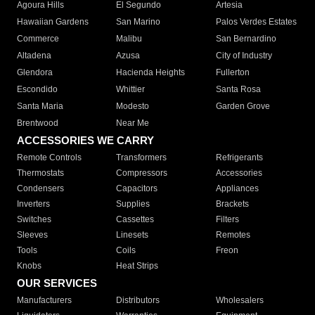
Agoura Hills
El Segundo
Artesia
Hawaiian Gardens
San Marino
Palos Verdes Estates
Commerce
Malibu
San Bernardino
Altadena
Azusa
City of Industry
Glendora
Hacienda Heights
Fullerton
Escondido
Whittier
Santa Rosa
Santa Maria
Modesto
Garden Grove
Brentwood
Near Me
ACCESSORIES WE CARRY
Remote Controls
Transformers
Refrigerants
Thermostats
Compressors
Accessories
Condensers
Capacitors
Appliances
Inverters
Supplies
Brackets
Switches
Cassettes
Filters
Sleeves
Linesets
Remotes
Tools
Coils
Freon
Knobs
Heat Strips
OUR SERVICES
Manufacturers
Distributors
Wholesalers