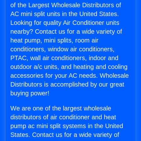
of the Largest Wholesale Distributors of
AC mini split units in the United States.
Looking for quality Air Conditioner units
nearby? Contact us for a wide variety of
heat pump, mini splits, room air
conditioners, window air conditioners,
PTAC, wall air conditioners, indoor and
outdoor a/c units, and heating and cooling
accessories for your AC needs. Wholesale
Distributors is accomplished by our great
buying power!
We are one of the largest wholesale
distributors of air conditioner and heat
pump ac mini split systems in the United
States. Contact us for a wide variety of