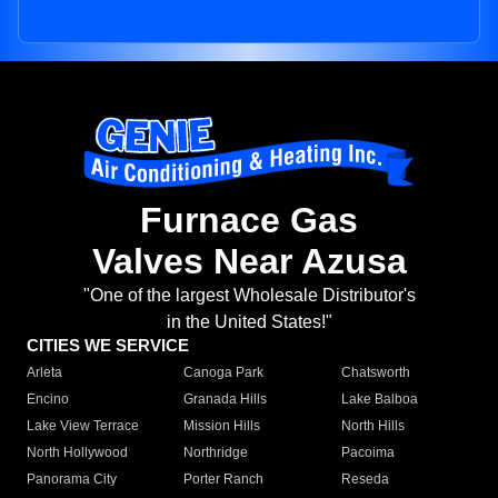
Furnace Gas
Valves Near Azusa
"One of the largest Wholesale Distributor's
in the United States!"
CITIES WE SERVICE
Arleta
Canoga Park
Chatsworth
Encino
Granada Hills
Lake Balboa
Lake View Terrace
Mission Hills
North Hills
North Hollywood
Northridge
Pacoima
Panorama City
Porter Ranch
Reseda