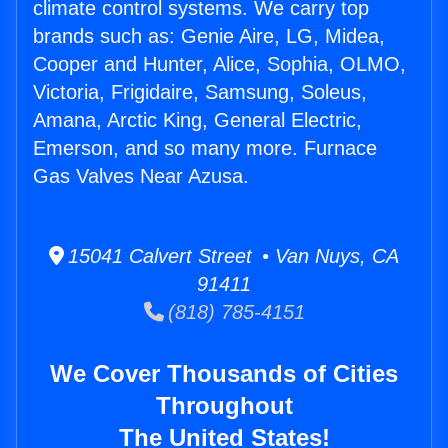
climate control systems. We carry top
brands such as: Genie Aire, LG, Midea,
Cooper and Hunter, Alice, Sophia, OLMO,
Victoria, Frigidaire, Samsung, Soleus,
Amana, Arctic King, General Electric,
Emerson, and so many more. Furnace
Gas Valves Near Azusa.
15041 Calvert Street • Van Nuys, CA
91411
(818) 785-4151
We Cover Thousands of Cities
Throughout
The United States!