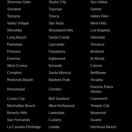
Sherman Oaks
Studio City
Sun Valley
Sunland
Tujunga
Sylmar
Tarzana
Toluca
Valley Glen
Valley Village
Van Nuys
West Hills
Winnetka
Woodland Hills
Los Angeles
Long Beach
Santa Clarita
Glendale
Palmdale
Lancaster
Torrance
Pomona
Pasadena
Burbank
Downey
Inglewood
El Monte
West Covina
Norwalk
Carson
Compton
Santa Monica
Bellflower
Redondo Beach
Baldwin Park
Arcadia
Rancho Palos
Rosemead
Cerritos
Verdes
Culver City
Bell Gardens
Claremont
Manhattan Beach
West Hollywood
Temple City
Beverly Hills
Lawndale
Maywood
San Fernando
Cudahy
Duarte
La Canada Flintridge
Lomita
Hermosa Beach