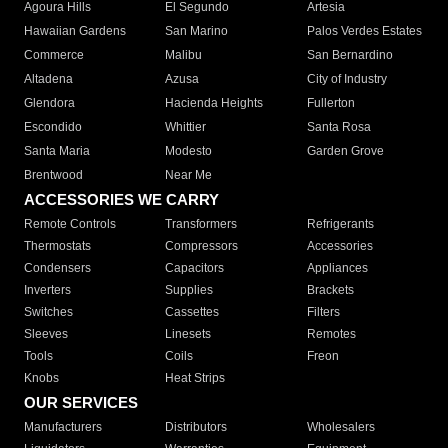
Agoura Hills
El Segundo
Artesia
Hawaiian Gardens
San Marino
Palos Verdes Estates
Commerce
Malibu
San Bernardino
Altadena
Azusa
City of Industry
Glendora
Hacienda Heights
Fullerton
Escondido
Whittier
Santa Rosa
Santa Maria
Modesto
Garden Grove
Brentwood
Near Me
ACCESSORIES WE CARRY
Remote Controls
Transformers
Refrigerants
Thermostats
Compressors
Accessories
Condensers
Capacitors
Appliances
Inverters
Supplies
Brackets
Switches
Cassettes
Filters
Sleeves
Linesets
Remotes
Tools
Coils
Freon
Knobs
Heat Strips
OUR SERVICES
Manufacturers
Distributors
Wholesalers