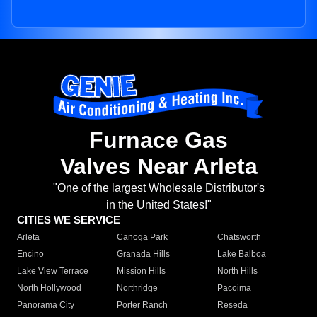
Furnace Gas
Valves Near Arleta
"One of the largest Wholesale Distributor's
in the United States!"
CITIES WE SERVICE
Arleta
Canoga Park
Chatsworth
Encino
Granada Hills
Lake Balboa
Lake View Terrace
Mission Hills
North Hills
North Hollywood
Northridge
Pacoima
Panorama City
Porter Ranch
Reseda