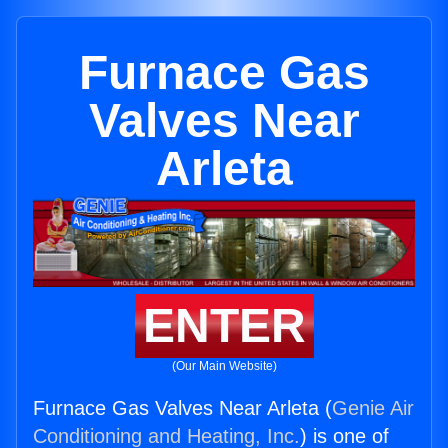
Furnace Gas
Valves Near
Arleta
ENTER
(Our Main Website)
Furnace Gas Valves Near Arleta (
Genie Air
Conditioning and Heating, Inc.
) is one of