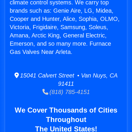
climate control systems. We carry top
brands such as: Genie Aire, LG, Midea,
Cooper and Hunter, Alice, Sophia, OLMO,
Victoria, Frigidaire, Samsung, Soleus,
Amana, Arctic King, General Electric,
Emerson, and so many more. Furnace
Gas Valves Near Arleta.
15041 Calvert Street • Van Nuys, CA
91411
(818) 785-4151
We Cover Thousands of Cities
Throughout
The United States!