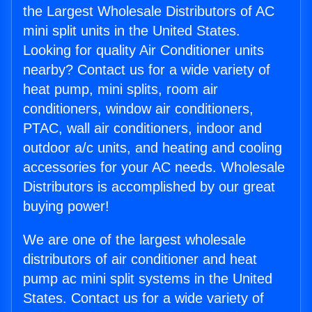
the Largest Wholesale Distributors of AC
mini split units in the United States.
Looking for quality Air Conditioner units
nearby? Contact us for a wide variety of
heat pump, mini splits, room air
conditioners, window air conditioners,
PTAC, wall air conditioners, indoor and
outdoor a/c units, and heating and cooling
accessories for your AC needs. Wholesale
Distributors is accomplished by our great
buying power!
We are one of the largest wholesale
distributors of air conditioner and heat
pump ac mini split systems in the United
States. Contact us for a wide variety of